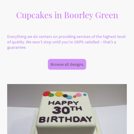
Cupcakes in Boorley Green
Everything we do centers on providing services of the highest level
of quality. We won’t stop until you’re 100% satisfied – that’s a
guarantee.
Browse all designs