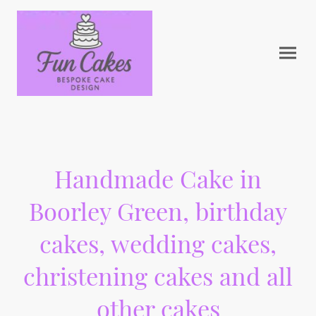
Handmade Cake in
Boorley Green, birthday
cakes, wedding cakes,
christening cakes and all
other cakes