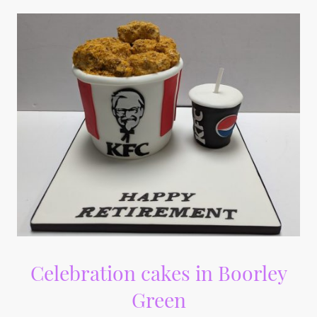
Celebration cakes in Boorley
Green