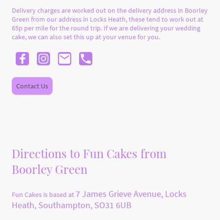
Delivery charges are worked out on the delivery address in Boorley
Green from our address in Locks Heath, these tend to work out at
65p per mile for the round trip. If we are delivering your wedding
cake, we can also set this up at your venue for you.
Contact Us
Directions to Fun Cakes from
Boorley Green
7 James Grieve Avenue, Locks
Fun Cakes is based at
Heath, Southampton, SO31 6UB