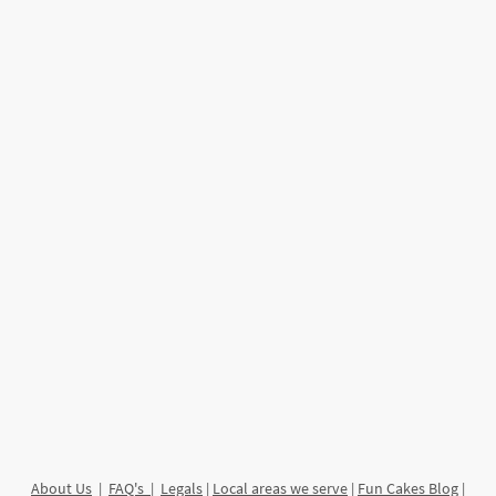
About Us
|
FAQ's
|
Legals
|
Local areas we serve
|
Fun Cakes Blog
|