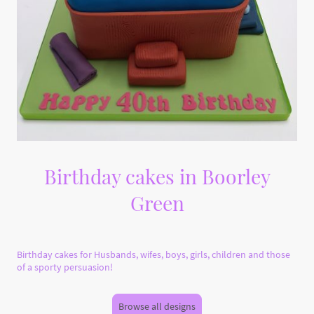
Birthday cakes in Boorley
Green
Birthday cakes for Husbands, wifes, boys, girls, children and those
of a sporty persuasion!
Browse all designs