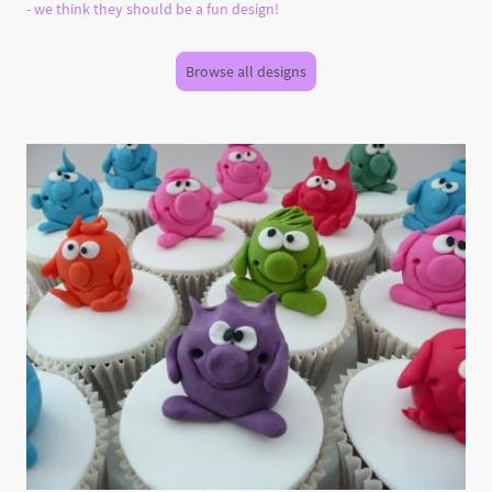
- we think they should be a fun design!
Browse all designs