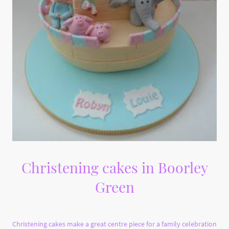
Christening cakes in Boorley
Green
Christening cakes make a great centre piece for a family celebration