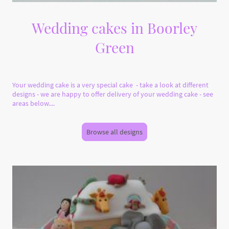
Wedding cakes in Boorley
Green
Your wedding cake is a very special cake - take a look at different
designs - we are happy to offer delivery of your wedding cake - see
areas below....
Browse all designs