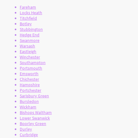
Fareham
Locks Heath
Titchfield
Botley
Stubbington
Hedge End
Swanmore
Warsash
Eastleigh
Winchester
Southampton
Portsmouth
Emsworth
Chichester
Hampshire
Portchester
Sarisbury Green
Bursledon
Wickham
Bishops Waltham
Lower Swanwick
Boorley Green
Durley
Curbridge