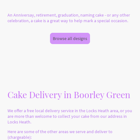
An Anniversay, retirement, graduation, naming cake - or any other
celebration, a cake is a great way to help mark a special occasion.
Browse all designs
Cake Delivery in Boorley Green
We offer a free local delivery service in the Locks Heath area, or you
are more than welcome to collect your cake from our address in
Locks Heath.
Here are some of the other areas we serve and deliver to
(chargeable):