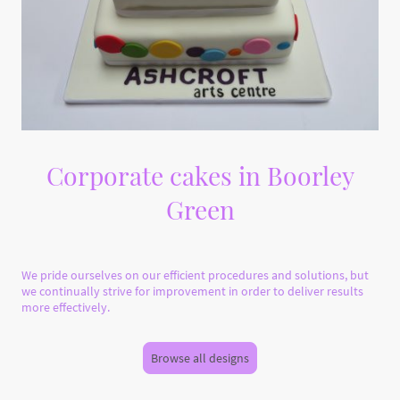
Corporate cakes in Boorley
Green
We pride ourselves on our efficient procedures and solutions, but
we continually strive for improvement in order to deliver results
more effectively.
Browse all designs