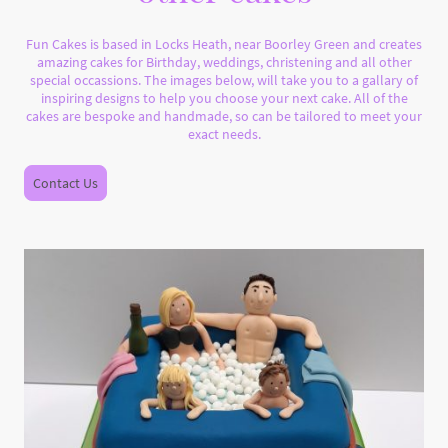
Fun Cakes is based in Locks Heath, near Boorley Green and creates
amazing cakes for Birthday, weddings, christening and all other
special occassions. The images below, will take you to a gallary of
inspiring designs to help you choose your next cake. All of the
cakes are bespoke and handmade, so can be tailored to meet your
exact needs.
Contact Us